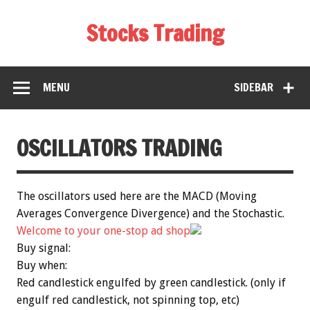
Stocks Trading
MENU
SIDEBAR
OSCILLATORS TRADING
The oscillators used here are the MACD (Moving
Averages Convergence Divergence) and the Stochastic.
Welcome to your one-stop ad shop
Buy signal:
Buy when:
Red candlestick engulfed by green candlestick. (only if
engulf red candlestick, not spinning top, etc)