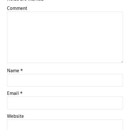
Comment
Name
*
Email
*
Website