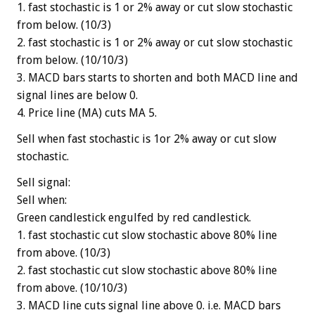
1. fast stochastic is 1 or 2% away or cut slow stochastic
from below. (10/3)
2. fast stochastic is 1 or 2% away or cut slow stochastic
from below. (10/10/3)
3. MACD bars starts to shorten and both MACD line and
signal lines are below 0.
4. Price line (MA) cuts MA 5.
Sell when fast stochastic is 1or 2% away or cut slow
stochastic.
Sell signal:
Sell when:
Green candlestick engulfed by red candlestick.
1. fast stochastic cut slow stochastic above 80% line
from above. (10/3)
2. fast stochastic cut slow stochastic above 80% line
from above. (10/10/3)
3. MACD line cuts signal line above 0. i.e. MACD bars