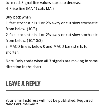
turn red. Signal line values starts to decrease.
4. Price line (MA 1) cuts MA 5.
Buy back when:
1. fast stochastic is 1 or 2% away or cut slow stochastic
from below. (10/3)
2. fast stochastic is 1 or 2% away or cut slow stochastic
from below. (10/10/3)
3. MACD line is below 0 and MACD bars starts to
shorten.
Note: Only trade when all 3 signals are moving in same
direction in the chart.
LEAVE A REPLY
Your email address will not be published.
Required
fields are marked
*